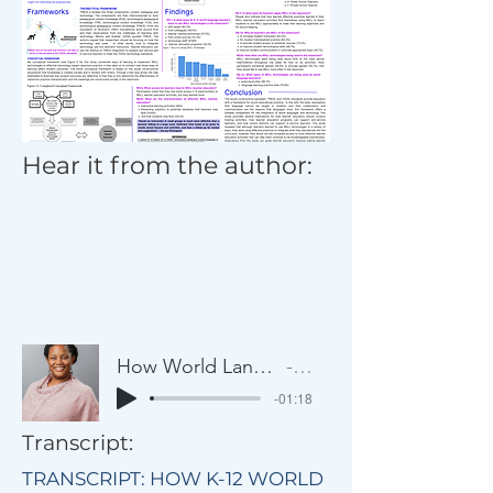
Hear it from the author:
How World Language Teachers Learn to Use Classroom Technology
Artist Name
-01:18
Transcript:
TRANSCRIPT: HOW K-12 WORLD