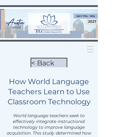
< Back
How World Language
Teachers Learn to Use
Classroom Technology
World language teachers seek to
effectively integrate instructional
technology to improve language
acquisition. This study determined how