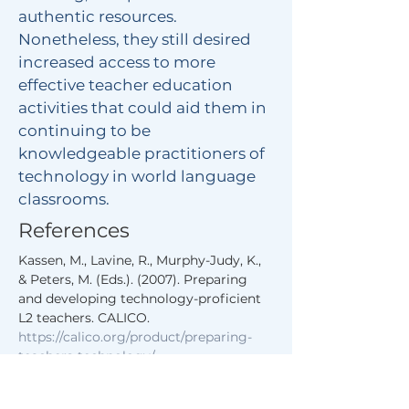
authentic resources.
Nonetheless, they still desired
increased access to more
effective teacher education
activities that could aid them in
continuing to be
knowledgeable practitioners of
technology in world language
classrooms.
References
Kassen, M., Lavine, R., Murphy-Judy, K., 
& Peters, M. (Eds.). (2007). Preparing 
and developing technology-proficient 
L2 teachers. CALICO. 
https://calico.org/product/preparing-
teachers-technology/