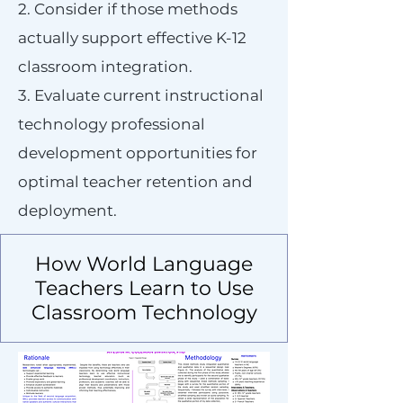
2. Consider if those methods
actually support effective K-12
classroom integration.
3. Evaluate current instructional
technology professional
development opportunities for
optimal teacher retention and
deployment.
How World Language
Teachers Learn to Use
Classroom Technology