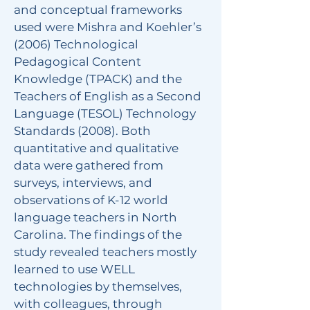
and conceptual frameworks
used were Mishra and Koehler’s
(2006) Technological
Pedagogical Content
Knowledge (TPACK) and the
Teachers of English as a Second
Language (TESOL) Technology
Standards (2008). Both
quantitative and qualitative
data were gathered from
surveys, interviews, and
observations of K-12 world
language teachers in North
Carolina. The findings of the
study revealed teachers mostly
learned to use WELL
technologies by themselves,
with colleagues, through