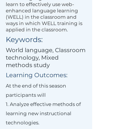
learn to effectively use web-
enhanced language learning
(WELL) in the classroom and
ways in which WELL training is
applied in the classroom.
Keywords:
World language, Classroom
technology, Mixed
methods study
Learning Outcomes:
At the end of this season
participants will
1. Analyze effective methods of
learning new instructional
technologies.