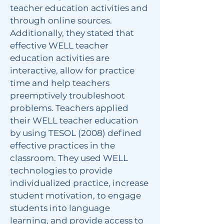
teacher education activities and
through online sources.
Additionally, they stated that
effective WELL teacher
education activities are
interactive, allow for practice
time and help teachers
preemptively troubleshoot
problems. Teachers applied
their WELL teacher education
by using TESOL (2008) defined
effective practices in the
classroom. They used WELL
technologies to provide
individualized practice, increase
student motivation, to engage
students into language
learning, and provide access to