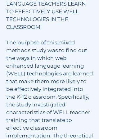
LANGUAGE TEACHERS LEARN
TO EFFECTIVELY USE WELL
TECHNOLOGIES IN THE
CLASSROOM
The purpose of this mixed
methods study was to find out
the ways in which web
enhanced language learning
(WELL) technologies are learned
that make them more likely to
be effectively integrated into
the K-12 classroom. Specifically,
the study investigated
characteristics of WELL teacher
training that translate to
effective classroom
implementation. The theoretical