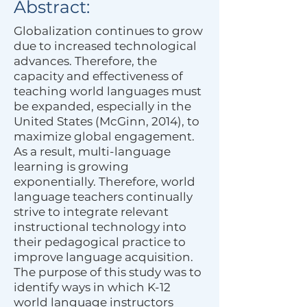
Abstract:
Globalization continues to grow
due to increased technological
advances. Therefore, the
capacity and effectiveness of
teaching world languages must
be expanded, especially in the
United States (McGinn, 2014), to
maximize global engagement.
As a result, multi-language
learning is growing
exponentially. Therefore, world
language teachers continually
strive to integrate relevant
instructional technology into
their pedagogical practice to
improve language acquisition.
The purpose of this study was to
identify ways in which K-12
world language instructors