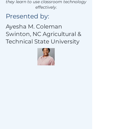
they learn to use classroom technology
effectively.
Presented by:
Ayesha M. Coleman
Swinton, NC Agricultural &
Technical State University