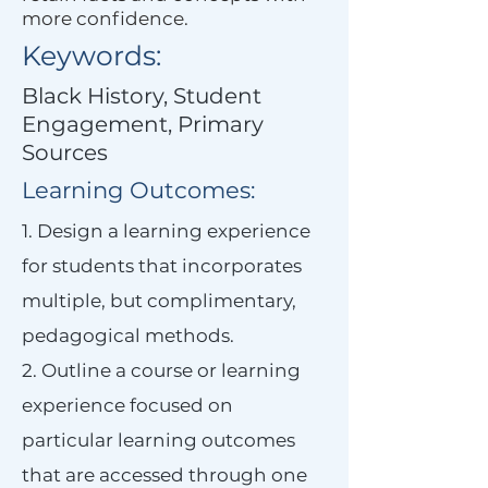
more confidence.
Keywords:
Black History, Student
Engagement, Primary
Sources
Learning Outcomes:
1. Design a learning experience
for students that incorporates
multiple, but complimentary,
pedagogical methods.
2. Outline a course or learning
experience focused on
particular learning outcomes
that are accessed through one