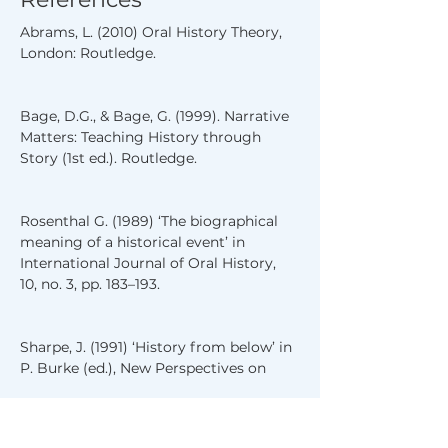
Abrams, L. (2010) Oral History Theory, 
London: Routledge.
Bage, D.G., & Bage, G. (1999). Narrative 
Matters: Teaching History through 
Story (1st ed.). Routledge.
Rosenthal G. (1989) ‘The biographical 
meaning of a historical event’ in 
International Journal of Oral History, 
10, no. 3, pp. 183–193.
Sharpe, J. (1991) ‘History from below’ in 
P. Burke (ed.), New Perspectives on 
Historical Writing, London: Routledge, 
pp. 25–42.