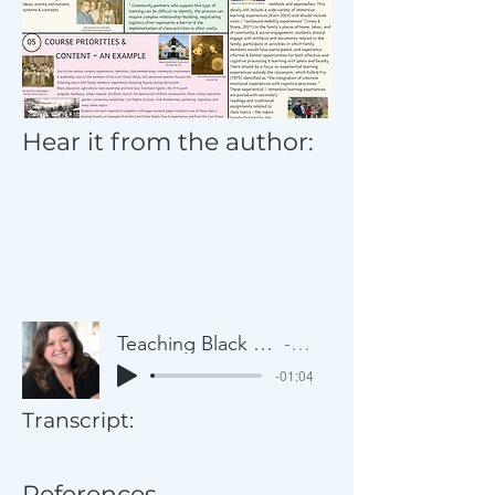
Hear it from the author:
Teaching Black Histories through the Lens of a Single Family
Artist Name
-01:04
Transcript:
References