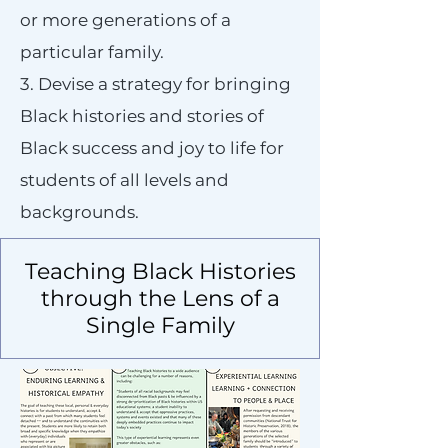
or more generations of a
particular family.
3. Devise a strategy for bringing
Black histories and stories of
Black success and joy to life for
students of all levels and
backgrounds.
Teaching Black Histories
through the Lens of a
Single Family