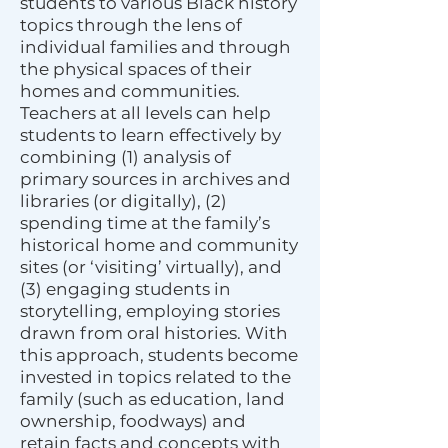
students to various Black history
topics through the lens of
individual families and through
the physical spaces of their
homes and communities.
Teachers at all levels can help
students to learn effectively by
combining (1) analysis of
primary sources in archives and
libraries (or digitally), (2)
spending time at the family’s
historical home and community
sites (or ‘visiting’ virtually), and
(3) engaging students in
storytelling, employing stories
drawn from oral histories. With
this approach, students become
invested in topics related to the
family (such as education, land
ownership, foodways) and
retain facts and concepts with