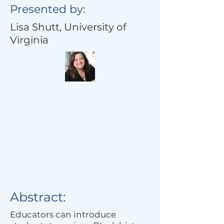
Presented by:
Lisa Shutt, University of
Virginia
Abstract:
Educators can introduce