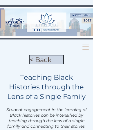
< Back
Teaching Black
Histories through the
Lens of a Single Family
Student engagement in the learning of
Black histories can be intensified by
teaching through the lens of a single
family and connecting to their stories.