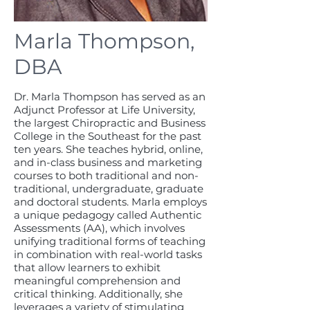
Marla Thompson,
DBA
Dr. Marla Thompson has served as an
Adjunct Professor at Life University,
the largest Chiropractic and Business
College in the Southeast for the past
ten years. She teaches hybrid, online,
and in-class business and marketing
courses to both traditional and non-
traditional, undergraduate, graduate
and doctoral students. Marla employs
a unique pedagogy called Authentic
Assessments (AA), which involves
unifying traditional forms of teaching
in combination with real-world tasks
that allow learners to exhibit
meaningful comprehension and
critical thinking. Additionally, she
leverages a variety of stimulating