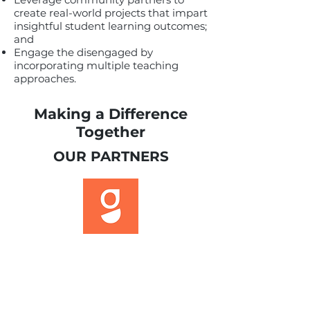
create real-world projects that impart
insightful student learning outcomes;
and
Engage the disengaged by
incorporating multiple teaching
approaches.
Making a Difference
Together
OUR PARTNERS