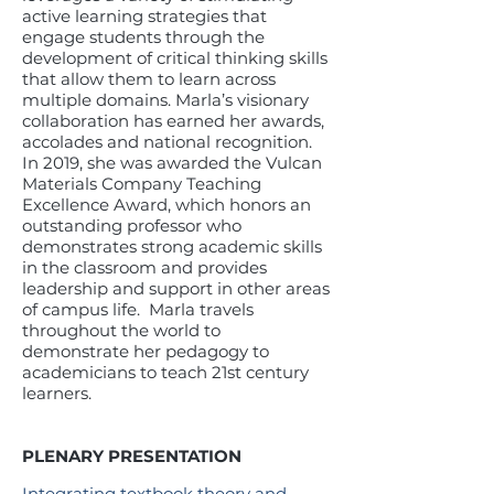
active learning strategies that
engage students through the
development of critical thinking skills
that allow them to learn across
multiple domains. Marla’s visionary
collaboration has earned her awards,
accolades and national recognition.
In 2019, she was awarded the Vulcan
Materials Company Teaching
Excellence Award, which honors an
outstanding professor who
demonstrates strong academic skills
in the classroom and provides
leadership and support in other areas
of campus life. Marla travels
throughout the world to
demonstrate her pedagogy to
academicians to teach 21st century
learners.
PLENARY PRESENTATION
Integrating textbook theory and