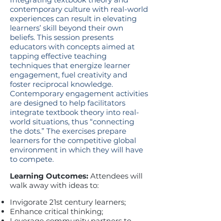
contemporary culture with real-world
experiences can result in elevating
learners’ skill beyond their own
beliefs. This session presents
educators with concepts aimed at
tapping effective teaching
techniques that energize learner
engagement, fuel creativity and
foster reciprocal knowledge.
Contemporary engagement activities
are designed to help facilitators
integrate textbook theory into real-
world situations, thus “connecting
the dots.” The exercises prepare
learners for the competitive global
environment in which they will have
to compete.
Learning Outcomes:
Attendees will
walk away with ideas to:
Invigorate 21st century learners;
Enhance critical thinking;
Leverage community partners to