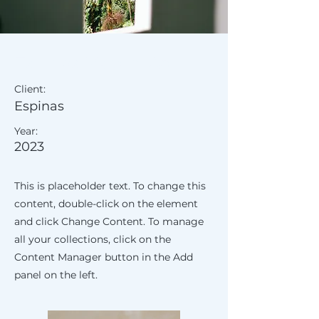
Espinas Mezcal Ad
Client:
Espinas
Year:
2023
This is placeholder text. To change this
content, double-click on the element
and click Change Content. To manage
all your collections, click on the
Content Manager button in the Add
panel on the left.