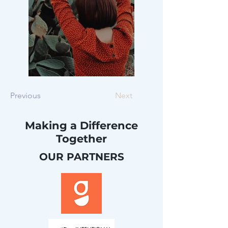
Previous
Next
Making a Difference
Together
OUR PARTNERS