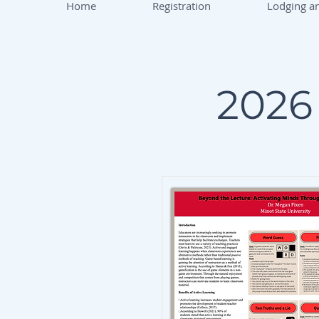
Home
Registration
Lodging an
2026 