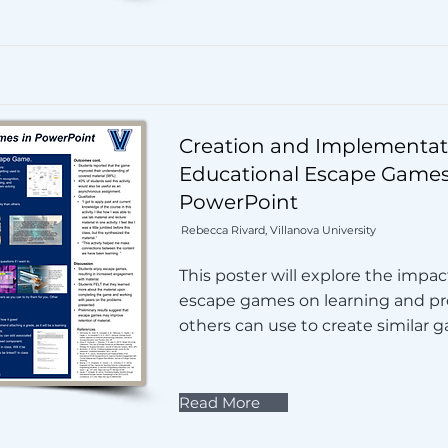
Creation and Implementat
Educational Escape Games
PowerPoint
Rebecca Rivard, Villanova University
This poster will explore the impac
escape games on learning and pro
others can use to create similar 
Read More