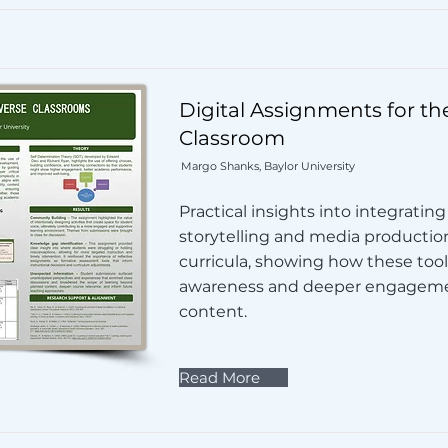
Digital Assignments for th
Classroom
Margo Shanks, Baylor University
Practical insights into integrating 
storytelling and media productio
curricula, showing how these tools
awareness and deeper engageme
content.
Read More