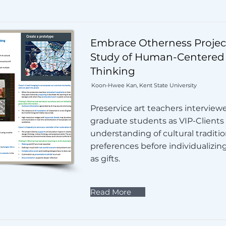
Embrace Otherness Project
Study of Human-Centered
Thinking
Koon-Hwee Kan, Kent State University
Preservice art teachers interview
graduate students as VIP-Clients
understanding of cultural traditi
preferences before individualizin
as gifts.
Read More