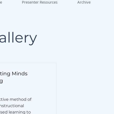
ce
Presenter Resources
Archive
allery
ating Minds
g
ctive method of
instructional
sed learning to