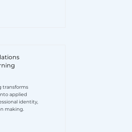
dations
rning
ng transforms
nto applied
sional identity,
on making.