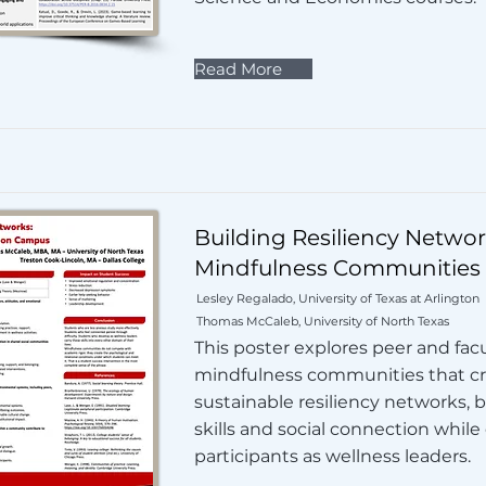
Read More
Building Resiliency Networ
Mindfulness Communities
Lesley Regalado, University of Texas at Arlington
Thomas McCaleb, University of North Texas
This poster explores peer and fac
mindfulness communities that c
sustainable resiliency networks, 
skills and social connection whi
participants as wellness leaders.