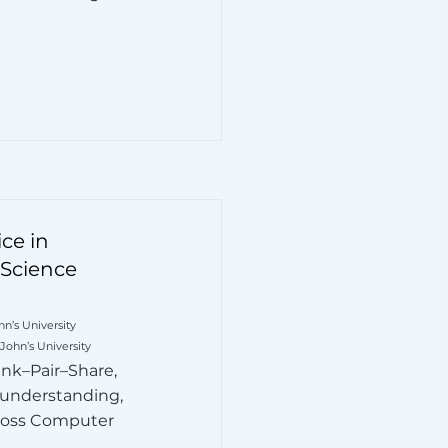
ce in
Science
n’s University
 John’s University
nk–Pair–Share,
 understanding,
ross Computer