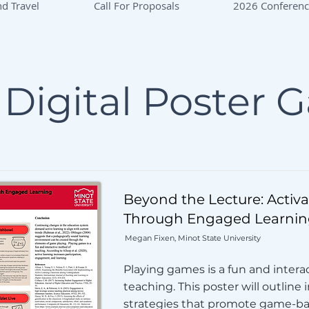
d Travel
Call For Proposals
2026 Conferen
Digital Poster G
Beyond the Lecture: Activ
Through Engaged Learnin
Megan Fixen, Minot State University
Playing games is a fun and intera
teaching. This poster will outline 
strategies that promote game-ba