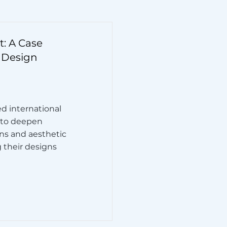
: A Case
 Design
ed international
 to deepen
ons and aesthetic
g their designs