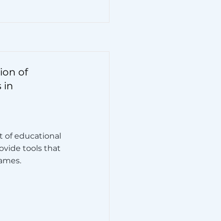
ion of
 in
t of educational
vide tools that
games.