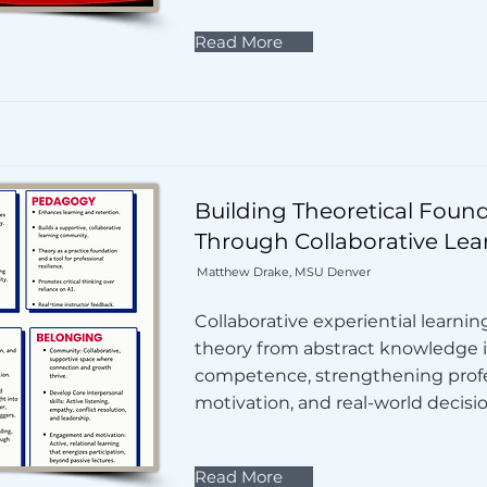
Read More
Building Theoretical Foun
Through Collaborative Lea
Matthew Drake, MSU Denver
Collaborative experiential learni
theory from abstract knowledge i
competence, strengthening profes
motivation, and real-world decisi
Read More