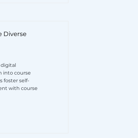
e Diverse
digital
n into course
 foster self-
nt with course