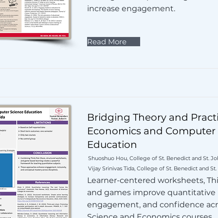
increase engagement.
Read More
Bridging Theory and Practi
Economics and Computer 
Education
Shuoshuo Hou, College of St. Benedict and St. Joh
Vijay Srinivas Tida, College of St. Benedict and St.
Learner-centered worksheets, Thi
and games improve quantitative
engagement, and confidence ac
Science and Economics courses.