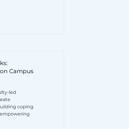
ks:
 on Campus
ulty-led
reate
building coping
le empowering