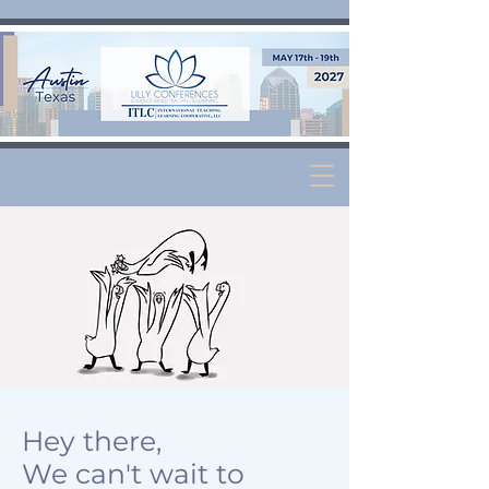
Hey there,
We can't wait to