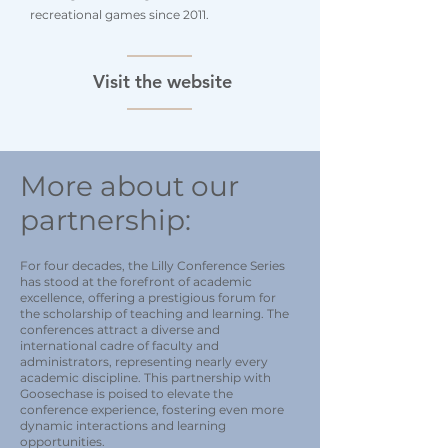
recreational games since 2011.
Visit the website
More about our
partnership:
For four decades, the Lilly Conference Series
has stood at the forefront of academic
excellence, offering a prestigious forum for
the scholarship of teaching and learning. The
conferences attract a diverse and
international cadre of faculty and
administrators, representing nearly every
academic discipline. This partnership with
Goosechase is poised to elevate the
conference experience, fostering even more
dynamic interactions and learning
opportunities.