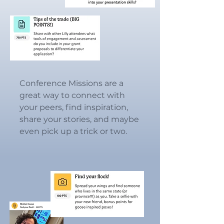
Conference Missions are a
great way to connect with
your peers, find inspiration,
share your stories, and maybe
even pick up a trick or two.