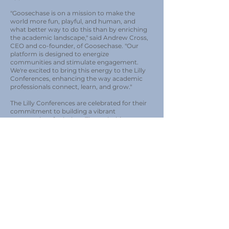
"Goosechase is on a mission to make the
world more fun, playful, and human, and
what better way to do this than by enriching
the academic landscape," said Andrew Cross,
CEO and co-founder, of Goosechase. "Our
platform is designed to energize
communities and stimulate engagement.
We're excited to bring this energy to the Lilly
Conferences, enhancing the way academic
professionals connect, learn, and grow."
The Lilly Conferences are celebrated for their
commitment to building a vibrant
community of scholars. Through this
partnership, Goosechase will introduce its
interactive challenges and experiences to the
conferences, offering a fresh, innovative way
for participants to engage with content,
collaborate, and network.
Todd Zakrajsek, Conference Director,
Founder & President of ITLC, the organization
behind the Lilly Conference Series, shared, "At
Lilly Conferences, we believe in the power of
community and the continuous learning
journey of faculty members. Partnering with
Goosechase allows us to introduce a novel,