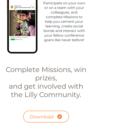
Participate on your own
or on a team with your
colleagues, and
complete Missions to
help you cement your
learning, create social
bonds and interact with
your fellow conference
goers like never before!
Complete Missions, win
prizes,
and get involved with
the Lilly Community.
Download