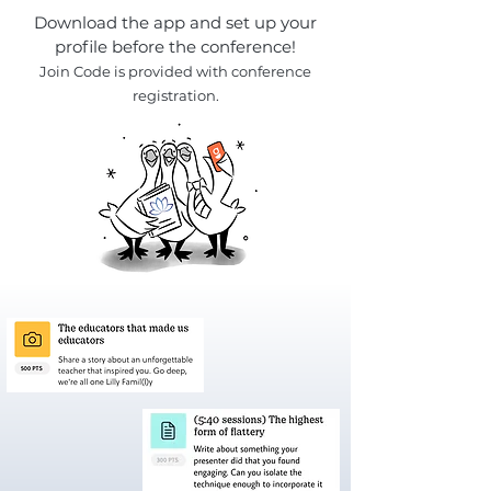
Download the app and set up your
profile before the conference!
Join
Code is provided with conference
registration.