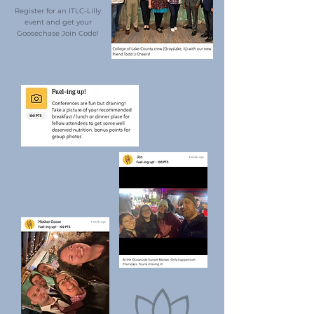
Register for an ITLC-Lilly
event and get your
Goosechase Join Code!