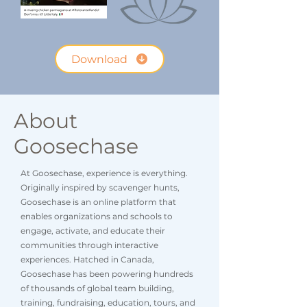
Download
About
Goosechase
At Goosechase, experience is everything.
Originally inspired by scavenger hunts,
Goosechase is an online platform that
enables organizations and schools to
engage, activate, and educate their
communities through interactive
experiences. Hatched in Canada,
Goosechase has been powering hundreds
of thousands of global team building,
training, fundraising, education, tours, and