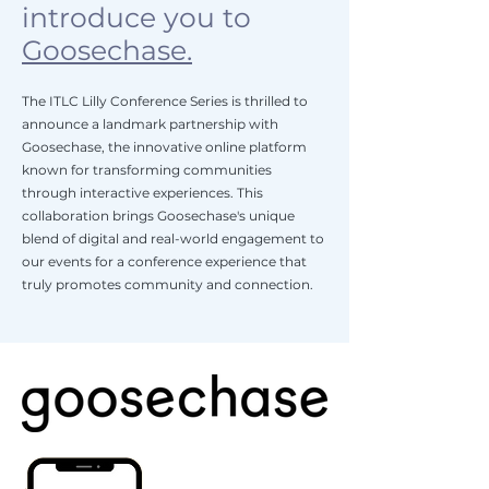
introduce you to
Goosechase.
The ITLC Lilly Conference Series is thrilled to
announce a landmark partnership with
Goosechase, the innovative online platform
known for transforming communities
through interactive experiences. This
collaboration brings Goosechase's unique
blend of digital and real-world engagement to
our events for a conference experience that
truly promotes community and connection.